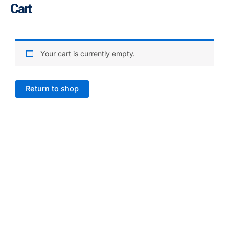
Cart
Skip
to
content
Your cart is currently empty.
Return to shop