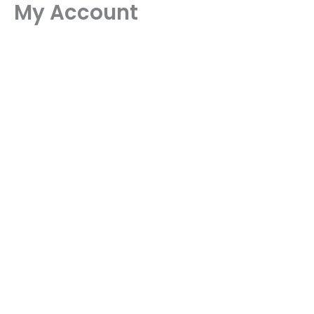
My Account
Skip
to
content